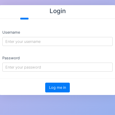
Login
Username
Password